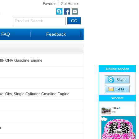
Favorite
|
Set Home
D
FAQ
Feedback
68F OHV Gasoline Engine
Online service
ke, Ohv, Single Cylinder, Gasoline Engine
Wechat
a