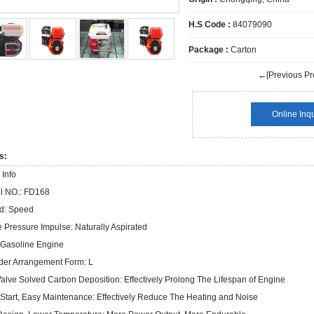
H.S Code :
84079090
Package :
Carton
←[Previous Pr
Online Inqu
s:
 Info
l NO.:
FD168
d:
Speed
e Pressure Impulse:
Naturally Aspirated
Gasoline Engine
der Arrangement Form:
L
alve Solved Carbon Deposition:
Effectively Prolong The Lifespan of Engine
Start, Easy Maintenance:
Effectively Reduce The Heating and Noise