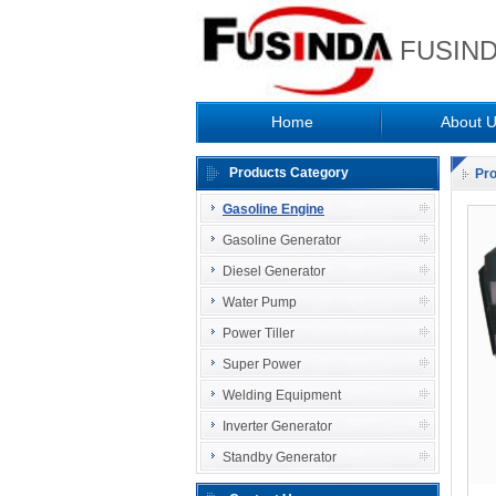
FUSIND
Home
About 
Products Category
Pr
Gasoline Engine
Gasoline Generator
Diesel Generator
Water Pump
Power Tiller
Super Power
Welding Equipment
Inverter Generator
Standby Generator