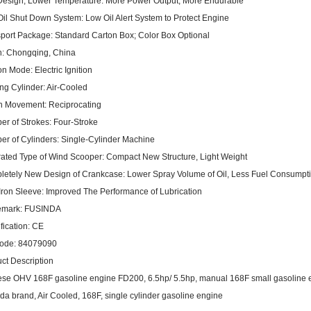
esign, Lower Temperature:
More Power Output, More Endurable
il Shut Down System:
Low Oil Alert System to Protect Engine
port Package:
Standard Carton Box; Color Box Optional
n:
Chongqing, China
ion Mode:
Electric Ignition
ng Cylinder:
Air-Cooled
on Movement:
Reciprocating
r of Strokes:
Four-Stroke
r of Cylinders:
Single-Cylinder Machine
rated Type of Wind Scooper:
Compact New Structure, Light Weight
etely New Design of Crankcase:
Lower Spray Volume of Oil, Less Fuel Consumpt
Iron Sleeve:
Improved The Performance of Lubrication
emark:
FUSINDA
fication:
CE
ode:
84079090
ct Description
se OHV 168F gasoline engine FD200, 6.5hp/ 5.5hp, manual 168F small gasoline 
da brand, Air Cooled, 168F, single cylinder gasoline engine