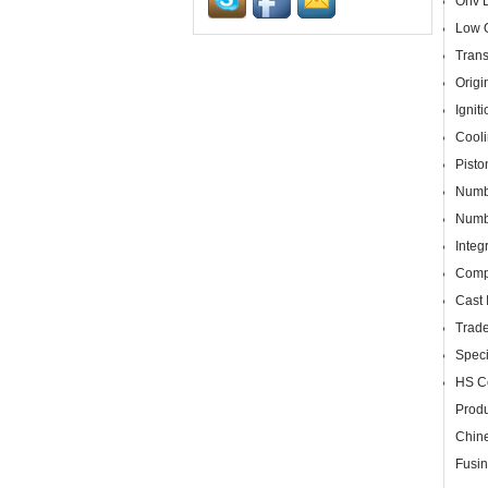
Ohv D
Low O
Trans
Origi
Ignit
Cooli
Pist
Numbe
Numbe
Integ
Compl
Cast 
Trad
Speci
HS C
Produ
Chine
Fusin