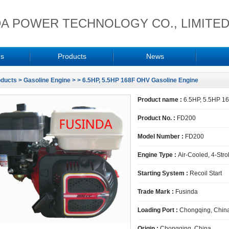
A POWER TECHNOLOGY CO., LIMITE
Us
Products
News
oducts
>
Gasoline Engine
>
> 6.5HP, 5.5HP 168F OHV Gasoline Engine
Product name :
6.5HP, 5.5HP 1
Product No. :
FD200
Model Number :
FD200
Engine Type :
Air-Cooled, 4-Stro
Starting System :
Recoil Start
Trade Mark :
Fusinda
Loading Port :
Chongqing, Chin
Origin :
Chongqing, China