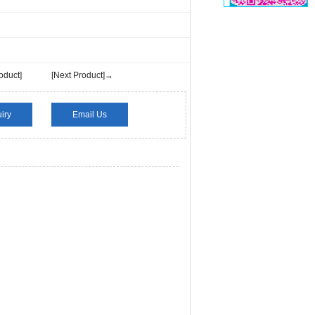
oduct]
[Next Product]→
iry
Email Us