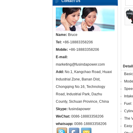
Contact Us
Name:
Bruce
Tel:
+86-18883358206
Mobile:
+86-18883358206
E-mail:
marketing@fusindapower.com
Detail
Add:
No.1, Kangchao Road, Huaxi
Basic
Industrial Zone, Banan Dist,
Mode
Chongqing No.16, Technology
Spee
Road, Industrial Park, Dazhu
Intak
County, Sichuan Province, China
Fuel:
Skype:
fusindapower
Cylin
WeChat:
0086-18883358206
The V
whatsapp:
0086-18883358206
Easy 