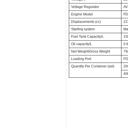
Voltage Regulator
A
Engine Model
FD
Displacements (cc)
22
Starting system
Man
Fuel Tank Capacity/L
15
Oil capacity/L
0.
Net Weight/Gross Weight
79
Loading Port
FO
Quantity Per Container (set)
20
40