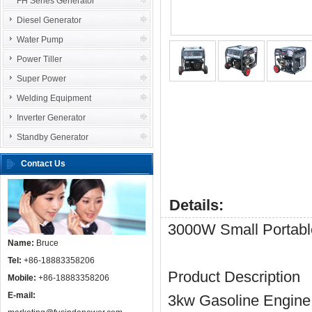
FH Series Generator
Diesel Generator
Water Pump
Power Tiller
Super Power
Welding Equipment
Inverter Generator
Standby Generator
Contact Us
Details:
3000W Small Portabl
Name:
Bruce
Tel:
+86-18883358206
Product Description
Mobile:
+86-18883358206
E-mail:
3kw Gasoline Engine