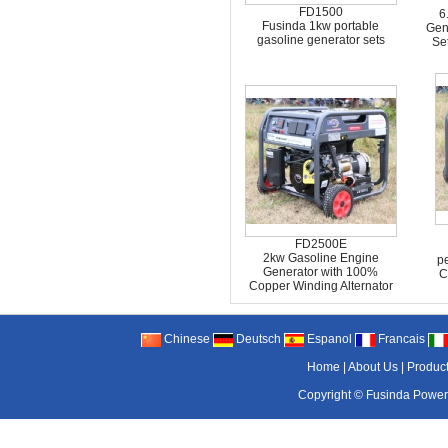
FD1500
6
Fusinda 1kw portable
Gen
gasoline generator sets
Se
FD2500E
2kw Gasoline Engine
pe
Generator with 100%
C
Copper Winding Alternator
Chinese
Deutsch
Espanol
Francais
Home
|
About Us
|
Produc
Copyright ©
Fusinda Power 