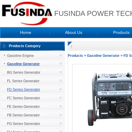
FUSINDA POWER TECH
Home
About Us
Products
Products Category
Gasoline Engine
Products
>
Gasoline Generator
>
FD S
Gasoline Generator
BG Series Generator
FL Series Generator
FD Series Generator
FC Series Generator
FE Series Generator
FB Series Generator
FG Series Generator