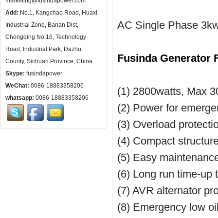
marketing@fusindapower.com
Add:
No.1, Kangchao Road, Huaxi
AC Single Phase 3kw 
Industrial Zone, Banan Dist,
Chongqing No.16, Technology
Road, Industrial Park, Dazhu
Fusinda Generator 
County, Sichuan Province, China
Skype:
fusindapower
WeChat:
0086-18883358206
(1) 2800watts, Max 3
whatsapp:
0086-18883358206
(2) Power for emerg
(3) Overload protecti
(4) Compact structure
(5) Easy maintenance w
(6) Long run time-up 
(7) AVR alternator pr
(8) Emergency low oi