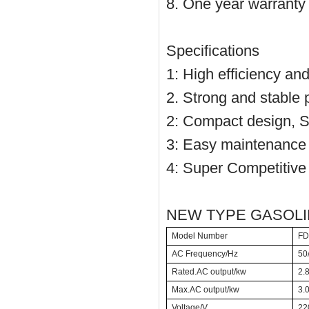
8. One year warranty
Specifications
1: High efficiency an
2. Strong and stable
2: Compact design, S
3: Easy maintenance 
4: Super Competitive 
NEW TYPE GASOL
Model Number
FD
AC Frequency/Hz
50
Rated.AC output/kw
2.
Max.AC output/kw
3.
Voltage/V
22