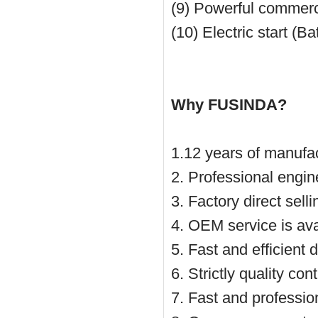
(9) Powerful commerc
(10)
Electric start
(Ba
Why FUSINDA?
1.12 years of manufac
2. Professional engin
3. Factory direct sell
4. OEM service is ava
5. Fast and efficient 
6. Strictly quality co
7. Fast and profession