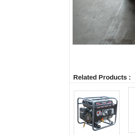
Related Products :