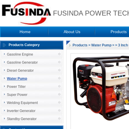
FUSINDA POWER TECH
Home
About Us
Products
Products Category
Products
>
Water Pump
>
> 3 Inc
Gasoline Engine
Gasoline Generator
Diesel Generator
Water Pump
Power Tiller
Super Power
Welding Equipment
Inverter Generator
Standby Generator