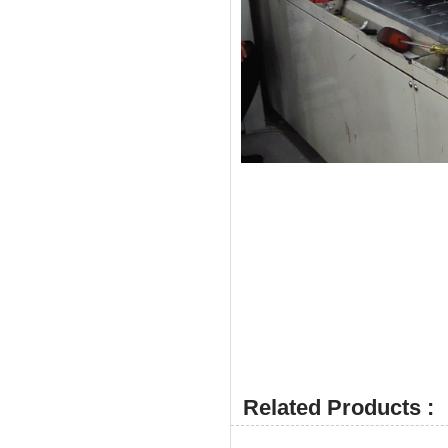
Related Products :