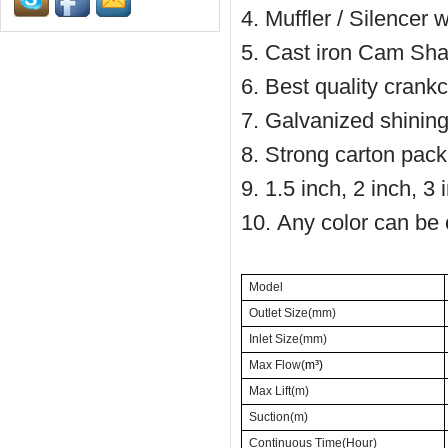
4. Muffler / Silencer 
5. Cast iron Cam Shaf
6. Best quality cran
7. Galvanized shinin
8. Strong carton pack
9. 1.5 inch, 2 inch, 3 
10. Any color can be 
Model
Outlet Size(mm)
Inlet Size(mm)
Max Flow(
m³)
Max Lift(m)
Suction(m)
Continuous Time(Hour)