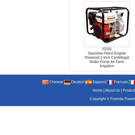
FD50
Gasoline Petrol Engine
Powered 2 Inch Centrifugal
Water Pump for Farm
Irrigation
Chinese
Deutsch
Espanol
Francais
Home
|
About Us
|
Produc
Copyright ©
Fusinda Power 