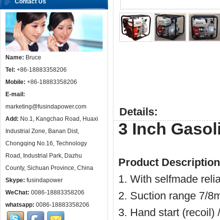
Contact Us
Name:
Bruce
Tel:
+86-18883358206
Mobile:
+86-18883358206
E-mail:
marketing@fusindapower.com
Details:
Add:
No.1, Kangchao Road, Huaxi
3 Inch Gaso
Industrial Zone, Banan Dist,
Chongqing No.16, Technology
Road, Industrial Park, Dazhu
Product Description
County, Sichuan Province, China
1. With selfmade reli
Skype:
fusindapower
WeChat:
0086-18883358206
2. Suction range 7/8m
whatsapp:
0086-18883358206
3. Hand start (recoil) 