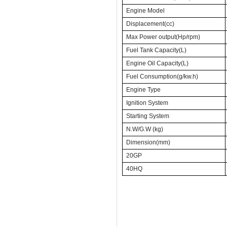
Engine Model
Displacement(cc)
Max Power output(Hp/rpm)
Fuel Tank Capacity(L)
Engine Oil Capacity(L)
Fuel Consumption(g/kw.h)
Engine Type
Ignition System
Starting System
N.W/G.W (kg)
Dimension(mm)
20GP
40HQ